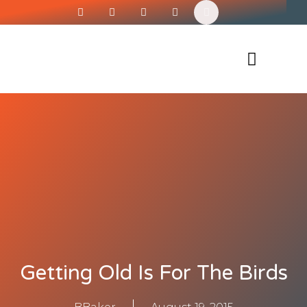
Siren’s Shirt Shop
Getting Old Is For The Birds