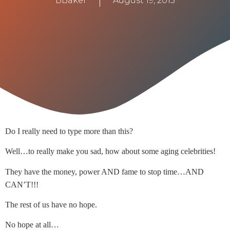
BBaker
August 19, 2015
Do I really need to type more than this?
Well…to really make you sad, how about some aging celebrities!
They have the money, power AND fame to stop time…AND
CAN’T!!!
The rest of us have no hope.
No hope at all…