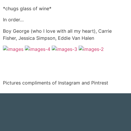
*chugs glass of wine*
In order…
Boy George (who I love with all my heart), Carrie
Fisher, Jessica Simpson, Eddie Van Halen
Pictures compliments of Instagram and Pintrest