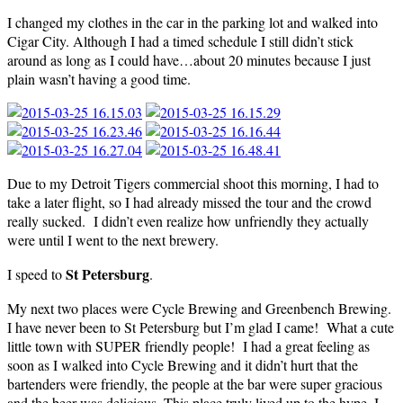
I changed my clothes in the car in the parking lot and walked into
Cigar City. Although I had a timed schedule I still didn’t stick
around as long as I could have…about 20 minutes because I just
plain wasn’t having a good time.
Due to my Detroit Tigers commercial shoot this morning, I had to
take a later flight, so I had already missed the tour and the crowd
really sucked. I didn’t even realize how unfriendly they actually
were until I went to the next brewery.
St Petersburg
I speed to
.
My next two places were Cycle Brewing and Greenbench Brewing.
I have never been to St Petersburg but I’m glad I came! What a cute
little town with SUPER friendly people! I had a great feeling as
soon as I walked into Cycle Brewing and it didn’t hurt that the
bartenders were friendly, the people at the bar were super gracious
and the beer was delicious. This place truly lived up to the hype. I