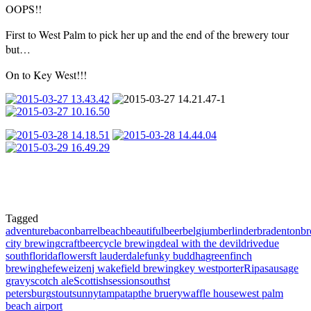
OOPS!!
First to West Palm to pick her up and the end of the brewery tour
but…
On to Key West!!!
Tagged
adventure
bacon
barrel
beach
beautiful
beer
belgium
berlinder
bradenton
b
city brewing
craftbeer
cycle brewing
deal with the devil
drive
due
south
florida
flowers
ft lauderdale
funky buddha
greenfinch
brewing
hefeweizen
j wakefield brewing
key west
porter
Ripa
sausage
gravy
scotch ale
Scottish
session
south
st
petersburg
stout
sunny
tampa
tap
the bruery
waffle house
west palm
beach airport