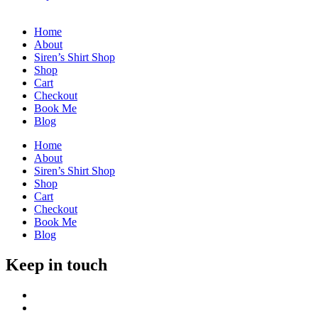
Home
About
Siren’s Shirt Shop
Shop
Cart
Checkout
Book Me
Blog
Home
About
Siren’s Shirt Shop
Shop
Cart
Checkout
Book Me
Blog
Keep in touch