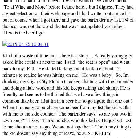
bar that had hard to find beers. I wish I would have known about
‘Total Wine and More’ before I came here…but I digress. They had
a great selection on their web page and I had written out a nice list
but of course when I got there and gave the bartender my list, 3/4 of
the beer was not there and the list was “just updated yesterday”.
Here is the beer I got.
Kind of a waste of time but…there is a story… A really young guy
asked if he could sit next to me. I said “the seat is open” and went
back to my IPad. He started talking and it took me about 15
minutes to realize he was hitting on me! He was a baby! So, Im
drinking my Cigar City Florida Cracker, chatting with the bartender
and doing a little work and this kid keeps talking and sitting. He is
friendly and seems to be thrilled that we have a few things in
common..like beer. (But Im in a beer bar so go figure that one out.)
When I’m ready to purchase some beer from my list the kid walks
with me to the side counter. The bartender says “so are you two in
town long?” I say, “I have no idea who this kid is. He just sat next
to me about an hour ago. We are not together.” The funny thing is
the kid dosen’t say any thing or leave, he JUST KEEPS