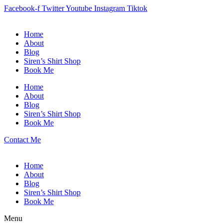
Facebook-f
Twitter
Youtube
Instagram
Tiktok
Home
About
Blog
Siren’s Shirt Shop
Book Me
Home
About
Blog
Siren’s Shirt Shop
Book Me
Contact Me
Home
About
Blog
Siren’s Shirt Shop
Book Me
Menu