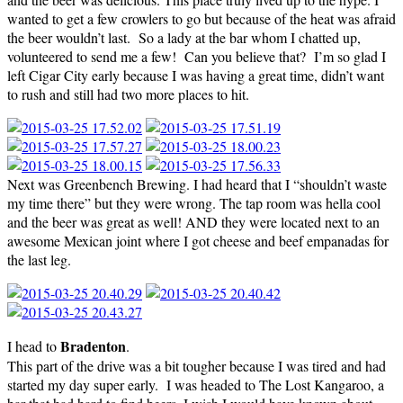
wanted to get a few crowlers to go but because of the heat was afraid
the beer wouldn’t last. So a lady at the bar whom I chatted up,
volunteered to send me a few! Can you believe that? I’m so glad I
left Cigar City early because I was having a great time, didn’t want
to rush and still had two more places to hit.
Next was Greenbench Brewing. I had heard that I “shouldn’t waste
my time there” but they were wrong. The tap room was hella cool
and the beer was great as well! AND they were located next to an
awesome Mexican joint where I got cheese and beef empanadas for
the last leg.
Bradenton
I head to
.
This part of the drive was a bit tougher because I was tired and had
started my day super early. I was headed to The Lost Kangaroo, a