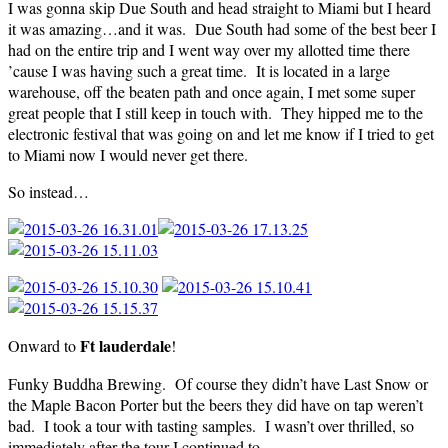
I was gonna skip Due South and head straight to Miami but I heard
it was amazing…and it was. Due South had some of the best beer I
had on the entire trip and I went way over my allotted time there
’cause I was having such a great time. It is located in a large
warehouse, off the beaten path and once again, I met some super
great people that I still keep in touch with. They hipped me to the
electronic festival that was going on and let me know if I tried to get
to Miami now I would never get there.
So instead…
Ft lauderdale
Onward to
!
Funky Buddha Brewing. Of course they didn’t have Last Snow or
the Maple Bacon Porter but the beers they did have on tap weren’t
bad. I took a tour with tasting samples. I wasn’t over thrilled, so
immediately after the tour I continued to…