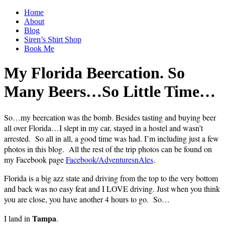
Home
About
Blog
Siren’s Shirt Shop
Book Me
My Florida Beercation. So
Many Beers…So Little Time…
So…my beercation was the bomb. Besides tasting and buying beer
all over Florida…I slept in my car, stayed in a hostel and wasn’t
arrested. So all in all, a good time was had. I’m including just a few
photos in this blog. All the rest of the trip photos can be found on
my Facebook page
Facebook/AdventuresnAles
.
Florida is a big azz state and driving from the top to the very bottom
and back was no easy feat and I LOVE driving. Just when you think
you are close, you have another 4 hours to go. So…
Tampa
I land in
.