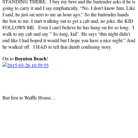
STANDING THERE. I buy my beer and the bartender asks if he is
going to carry it and I say emphatically, “No. I don’t know him. Like
I said, he just sat next to me an hour ago.” So the bartender hands
the box to me. I start walking out to get a cab and, no joke, the KID
FOLLOWS ME. Even I can’t believe he has hung on for so long. I
walk to my cab and say ” So long, kid”. He says “this night didn’t
end like I had hoped it would but I hope you have a nice night.” And
he walked off. I HAD to tell that dumb confusing story.
Boynton Beach
On to
!
But first to Waffle House…