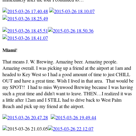
Miami
!
That means J. W. Brewing. Amazing beer. Amazing people.
Amazing overall. I was picking up a friend at the airport at 1am and
headed to Key West so I had a good amount of time to just CHILL
OUT and have a great time. Wish I lived in that area. That would be
my SPOT!! I had to miss Wynwood Brewing because I was having
such a great time and didn’t want to leave. THEN…I realized it was
a little after 12am and I STILL had to drive back to West Palm
Beach and pick up my friend at the airport.