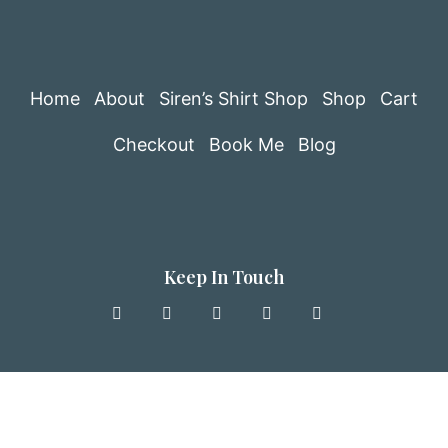
Home
About
Siren’s Shirt Shop
Shop
Cart
Checkout
Book Me
Blog
Keep In Touch