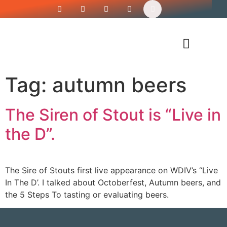
Siren’s Shirt Shop
Tag:
autumn beers
The Siren of Stout is “Live in
the D”.
The Sire of Stouts first live appearance on WDIV’s “Live
In The D’. I talked about Octoberfest, Autumn beers, and
the 5 Steps To tasting or evaluating beers.