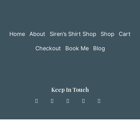
Home
About
Siren’s Shirt Shop
Shop
Cart
Checkout
Book Me
Blog
Keep In Touch