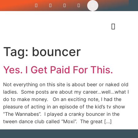
Siren’s Shirt Shop
Tag:
bouncer
Yes. I Get Paid For This.
Not everything on this site is about beer or naked old
ladies. Some posts are about my career…well…what I
do to make money. On an exciting note, I had the
pleasure of acting in an episode of the kid’s tv show
“The Wannabes”. I played a cranky bouncer in the
tween dance club called “Moxi”. The great […]