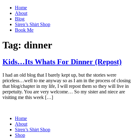
Home
About
Blog
Siren’s Shirt Shop
Book Me
Tag:
dinner
Kids…Its Whats For Dinner (Repost)
I had an old blog that I barely kept up, but the stories were
priceless…well to me anyway so as I am in the process of closing
that blog/chapter in my life, I will repost them so they will live in
perpetuity. You are very welcome… So my sister and niece are
visiting me this week […]
Home
About
Siren’s Shirt Shop
Shop