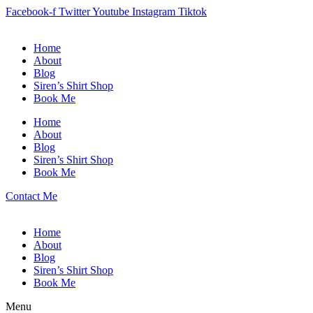
Facebook-f
Twitter
Youtube
Instagram
Tiktok
Home
About
Blog
Siren’s Shirt Shop
Book Me
Home
About
Blog
Siren’s Shirt Shop
Book Me
Contact Me
Home
About
Blog
Siren’s Shirt Shop
Book Me
Menu