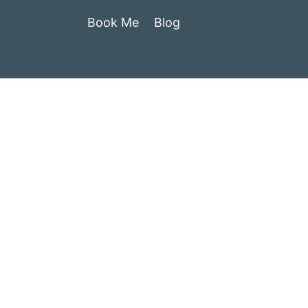
Book Me
Blog