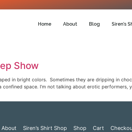
Home
About
Blog
Siren’s S
eep Show
ped in bright colors. Sometimes they are dripping in cho
a confined space. I’m not talking about erotic performers, 
About
Siren’s Shirt Shop
Shop
Cart
Checkou