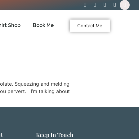
hirt Shop
Book Me
Contact Me
colate. Squeezing and melding
you pervert. I’m talking about
Keep In Touch
t