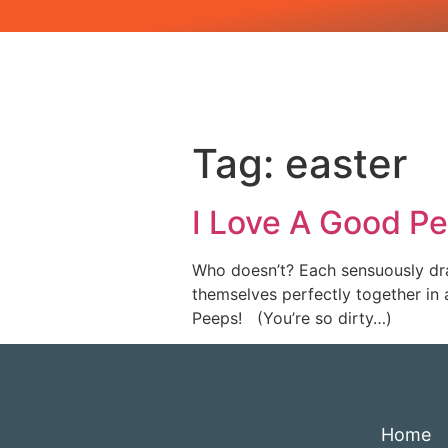
Tag:
easter
I Love A Good P
Who doesn’t? Each sensuously dra
themselves perfectly together in 
Peeps! (You’re so dirty…)
Home