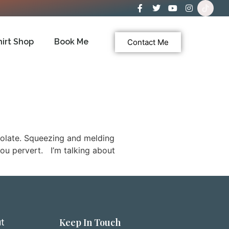
hirt Shop
Book Me
Contact Me
colate. Squeezing and melding
you pervert. I’m talking about
Keep In Touch
t