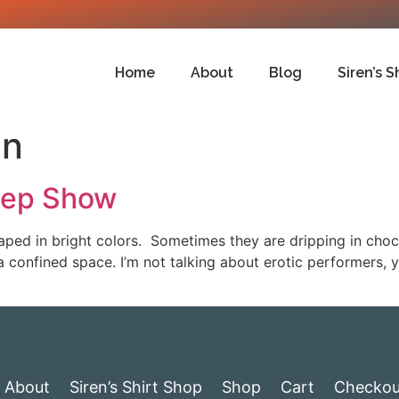
Home
About
Blog
Siren’s S
un
eep Show
ped in bright colors. Sometimes they are dripping in cho
a confined space. I’m not talking about erotic performers, 
About
Siren’s Shirt Shop
Shop
Cart
Checkou