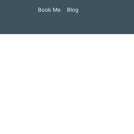
Book Me
Blog