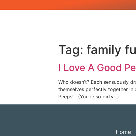
Tag:
family f
I Love A Good P
Who doesn’t? Each sensuously dra
themselves perfectly together in 
Peeps! (You’re so dirty…)
Home