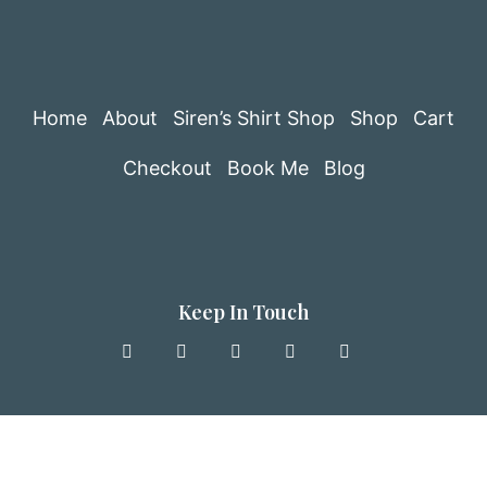
Home
About
Siren’s Shirt Shop
Shop
Cart
Checkout
Book Me
Blog
Keep In Touch