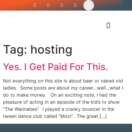
Siren’s Shirt Shop
Tag:
hosting
Yes. I Get Paid For This.
Not everything on this site is about beer or naked old
ladies. Some posts are about my career…well…what I
do to make money. On an exciting note, I had the
pleasure of acting in an episode of the kid’s tv show
“The Wannabes”. I played a cranky bouncer in the
tween dance club called “Moxi”. The great […]