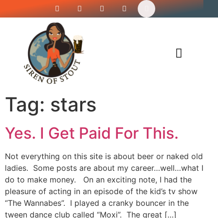
Siren’s Shirt Shop
Tag:
stars
Yes. I Get Paid For This.
Not everything on this site is about beer or naked old
ladies. Some posts are about my career…well…what I
do to make money. On an exciting note, I had the
pleasure of acting in an episode of the kid’s tv show
“The Wannabes”. I played a cranky bouncer in the
tween dance club called “Moxi”. The great […]