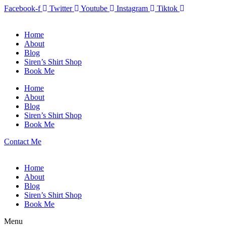
Facebook-f
Twitter
Youtube
Instagram
Tiktok
Home
About
Blog
Siren’s Shirt Shop
Book Me
Home
About
Blog
Siren’s Shirt Shop
Book Me
Contact Me
Home
About
Blog
Siren’s Shirt Shop
Book Me
Menu