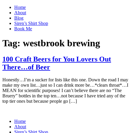
Home
About
Blog
Siren’s Shirt Shop
Book Me
Tag:
westbrook brewing
100 Craft Beers for You Lovers Out
There…of Beer
Honestly…I’m a sucker for lists like this one. Down the road I may
make my own list…just so I can drink more be…*clears throat*…I
MEAN for scientific purposes! I can’t believe there are no “The
Bruery” bottles in the top ten…not because I have tried any of the
top tier ones but because people go […]
Home
About
Siren’s Shirt Shop