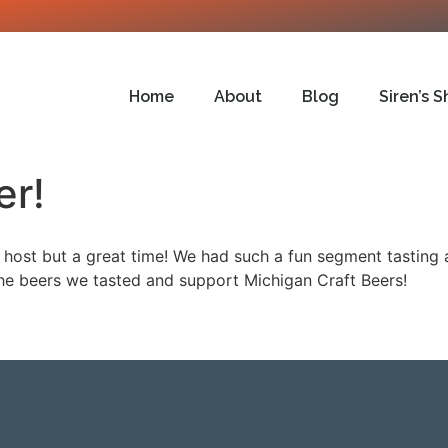
Home
About
Blog
Siren’s S
er!
host but a great time! We had such a fun segment tasting 
e beers we tasted and support Michigan Craft Beers!