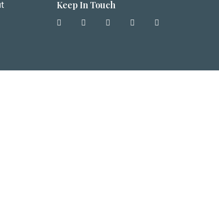
Keep In Touch
t