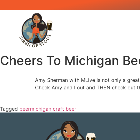
Cheers To Michigan Be
Amy Sherman with MLive is not only a great 
Check Amy and I out and THEN check out th
Tagged
beer
michigan craft beer