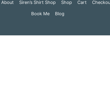
About
Siren’s Shirt Shop
Shop
Cart
Checkou
Book Me
Blog