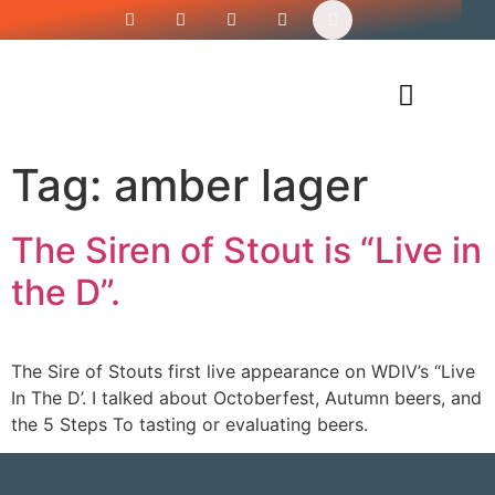
Siren’s Shirt Shop
Tag:
amber lager
The Siren of Stout is “Live in
the D”.
The Sire of Stouts first live appearance on WDIV’s “Live
In The D’. I talked about Octoberfest, Autumn beers, and
the 5 Steps To tasting or evaluating beers.