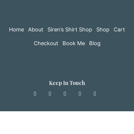
Home
About
Siren’s Shirt Shop
Shop
Cart
Checkout
Book Me
Blog
Keep In Touch