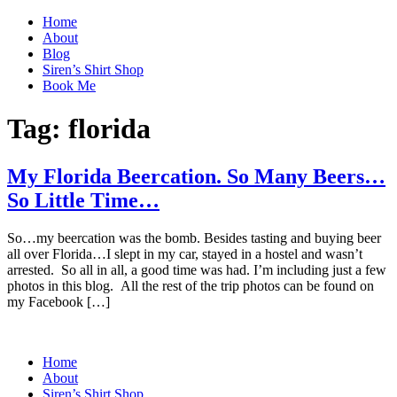
Home
About
Blog
Siren’s Shirt Shop
Book Me
Tag:
florida
My Florida Beercation. So Many Beers…
So Little Time…
So…my beercation was the bomb. Besides tasting and buying beer
all over Florida…I slept in my car, stayed in a hostel and wasn’t
arrested. So all in all, a good time was had. I’m including just a few
photos in this blog. All the rest of the trip photos can be found on
my Facebook […]
Home
About
Siren’s Shirt Shop