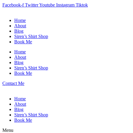
Facebook-f
Twitter
Youtube
Instagram
Tiktok
Home
About
Blog
Siren’s Shirt Shop
Book Me
Home
About
Blog
Siren’s Shirt Shop
Book Me
Contact Me
Home
About
Blog
Siren’s Shirt Shop
Book Me
Menu