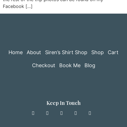
Facebook […]
Home
About
Siren’s Shirt Shop
Shop
Cart
Checkout
Book Me
Blog
Keep In Touch