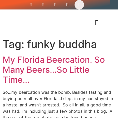
Siren’s Shirt Shop
Tag:
funky buddha
My Florida Beercation. So
Many Beers…So Little
Time…
So…my beercation was the bomb. Besides tasting and
buying beer all over Florida…I slept in my car, stayed in
a hostel and wasn’t arrested. So all in all, a good time
was had. I’m including just a few photos in this blog. All
the rest of the trip photos can be found on my