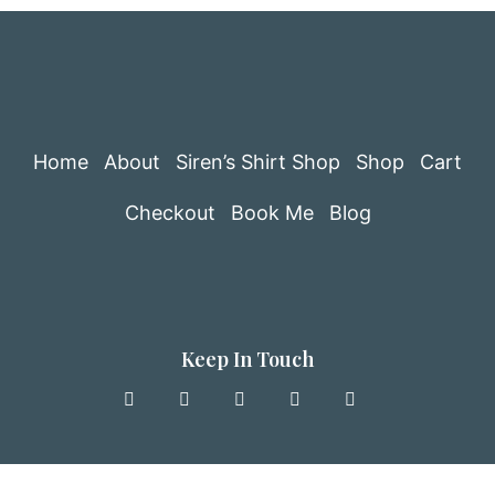
Home
About
Siren’s Shirt Shop
Shop
Cart
Checkout
Book Me
Blog
Keep In Touch