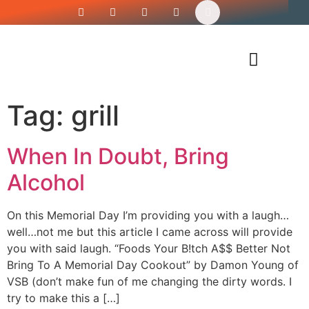
Siren’s Shirt Shop
Tag:
grill
When In Doubt, Bring
Alcohol
On this Memorial Day I’m providing you with a laugh…
well…not me but this article I came across will provide
you with said laugh. “Foods Your B!tch A$$ Better Not
Bring To A Memorial Day Cookout” by Damon Young of
VSB (don’t make fun of me changing the dirty words. I
try to make this a […]