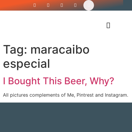
Siren’s Shirt Shop
Tag:
maracaibo
especial
I Bought This Beer, Why?
All pictures complements of Me, Pintrest and Instagram.