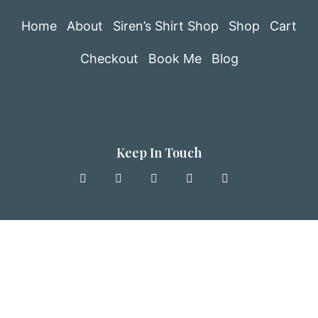
Home
About
Siren’s Shirt Shop
Shop
Cart
Checkout
Book Me
Blog
Keep In Touch