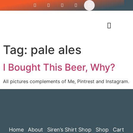
Siren’s Shirt Shop
Tag:
pale ales
I Bought This Beer, Why?
All pictures complements of Me, Pintrest and Instagram.
Home
About
Siren’s Shirt Shop
Shop
Cart