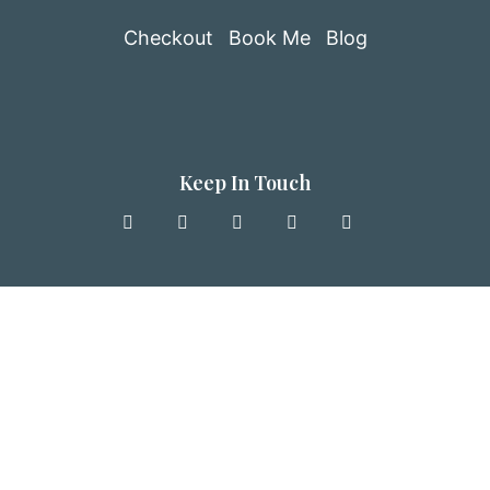
Checkout
Book Me
Blog
Keep In Touch