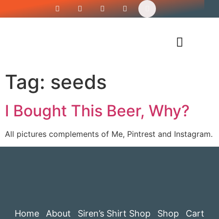
Siren’s Shirt Shop
Tag:
seeds
I Bought This Beer, Why?
All pictures complements of Me, Pintrest and Instagram.
Home
About
Siren’s Shirt Shop
Shop
Cart