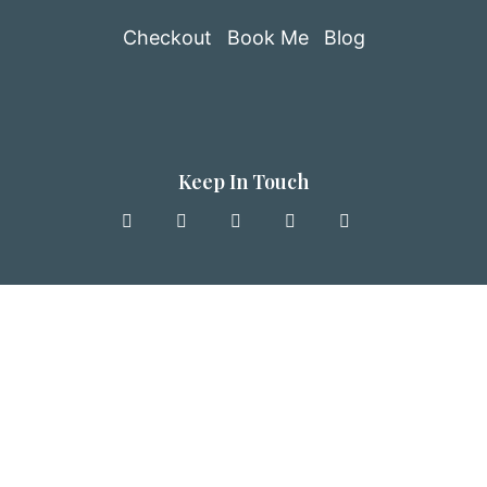
Checkout
Book Me
Blog
Keep In Touch